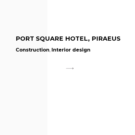
PORT SQUARE HOTEL, PIRAEUS
Construction
,
Interior design