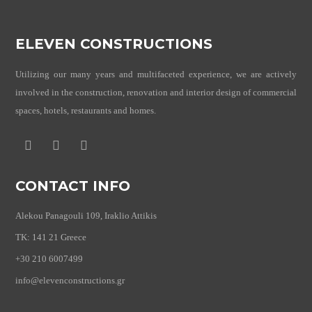
ELEVEN CONSTRUCTIONS
Utilizing our many years and multifaceted experience, we are actively
involved in the construction, renovation and interior design of commercial
spaces, hotels, restaurants and homes.
CONTACT INFO
Alekou Panagouli 109, Iraklio Attikis
TK: 141 21 Greece
+30 210 6007499
info@elevenconstructions.gr