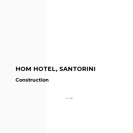
HOM HOTEL, SANTORINI
Construction