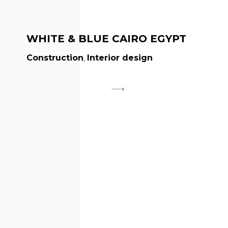
WHITE & BLUE CAIRO EGYPT
Construction
,
Interior design