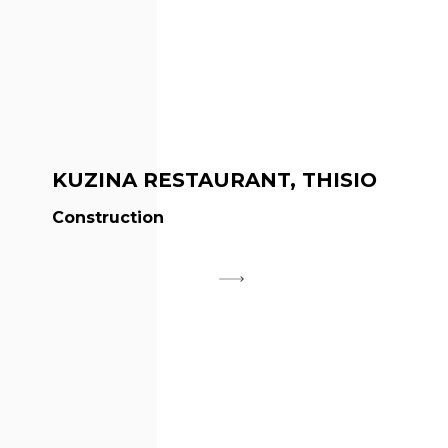
KUZINA RESTAURANT, THISIO
Construction