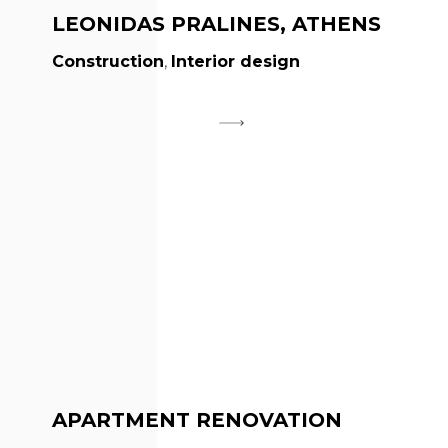
LEONIDAS PRALINES, ATHENS
Construction
,
Interior design
APARTMENT RENOVATION