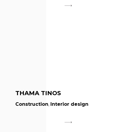
THAMA TINOS
Construction
,
Interior design