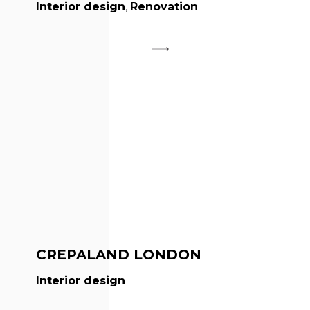
Interior design
,
Renovation
CREPALAND LONDON
Interior design