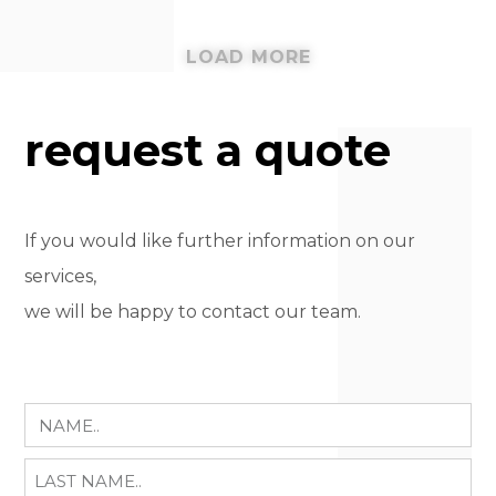
LOAD MORE
request a quote
If you would like further information on our
services,
we will be happy to contact our team.