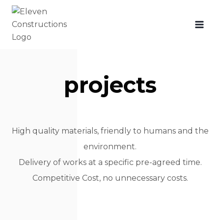
projects
High quality materials, friendly to humans and the
environment.
Delivery of works at a specific pre-agreed time.
Competitive Cost, no unnecessary costs.