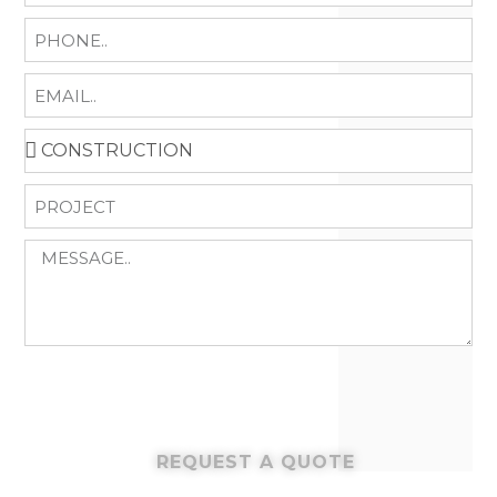
REQUEST A QUOTE